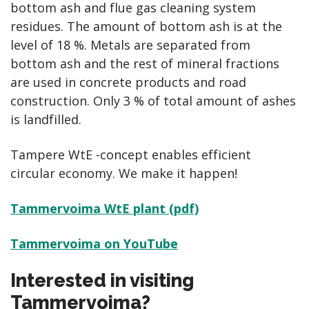
bottom ash and flue gas cleaning system
residues. The amount of bottom ash is at the
level of 18 %. Metals are separated from
bottom ash and the rest of mineral fractions
are used in concrete products and road
construction. Only 3 % of total amount of ashes
is landfilled.
Tampere WtE -concept enables efficient
circular economy. We make it happen!
Tammervoima WtE plant (pdf)
Tammervoima on YouTube
Interested in visiting
Tammervoima?