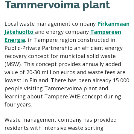
Tammervoima plant
Local waste management company
Pirkanmaan
Jätehuolto
and energy company
Tampereen
Energia
. in Tampere region constructed in
Public-Private Partnership an efficient energy
recovery concept for municipal solid waste
(MSW). This concept provides annually added
value of 20-30 million euros and waste fees are
lowest in Finland. There has been already 15 000
people visiting Tammervoima plant and
learning about Tampere WtE-concept during
four years.
Waste management company has provided
residents with intensive waste sorting