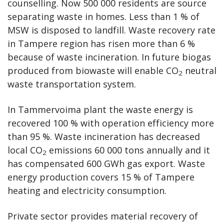
counselling. Now 500 000 residents are source
separating waste in homes. Less than 1 % of
MSW is disposed to landfill. Waste recovery rate
in Tampere region has risen more than 6 %
because of waste incineration. In future biogas
produced from biowaste will enable CO
neutral
2
waste transportation system.
In Tammervoima plant the waste energy is
recovered 100 % with operation efficiency more
than 95 %. Waste incineration has decreased
local CO
emissions 60 000 tons annually and it
2
has compensated 600 GWh gas export. Waste
energy production covers 15 % of Tampere
heating and electricity consumption.
Private sector provides material recovery of