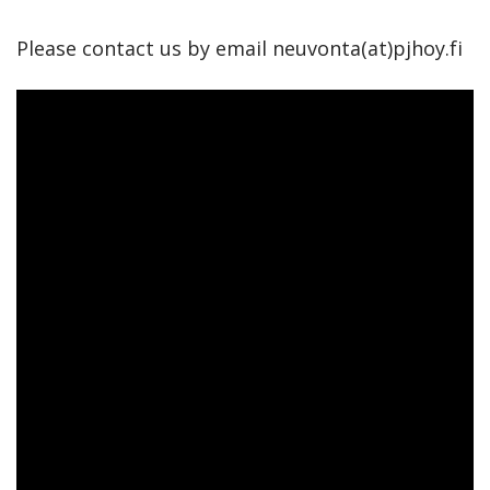
Please contact us by email neuvonta(at)pjhoy.fi