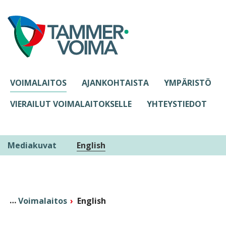
Siirry sisältöön
VOIMALAITOS
AJANKOHTAISTA
YMPÄRISTÖ
VIERAILUT VOIMALAITOKSELLE
YHTEYSTIEDOT
Mediakuvat
English
Voimalaitos
English