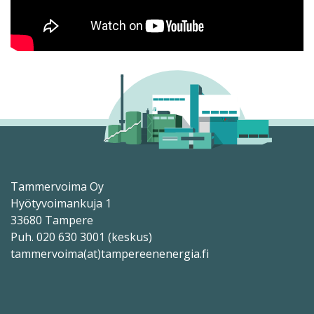
Tammervoima Oy
Hyötyvoimankuja 1
33680 Tampere
Puh. 020 630 3001 (keskus)
tammervoima(at)tampereenenergia.fi